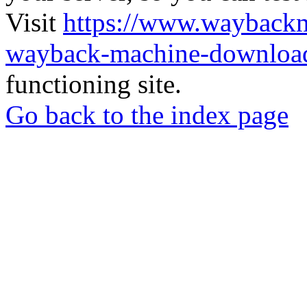
Visit
https://www.wayback
wayback-machine-download
functioning site.
Go back to the index page