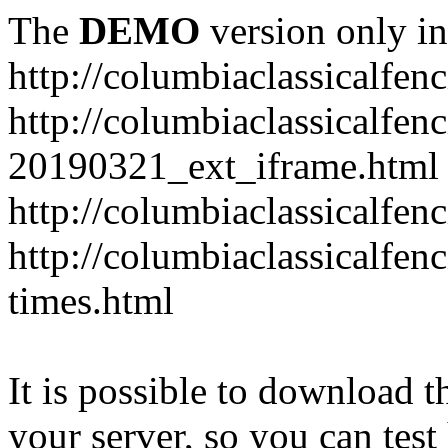
The
DEMO
version only in
http://columbiaclassicalfen
http://columbiaclassicalfen
20190321_ext_iframe.html
http://columbiaclassicalfen
http://columbiaclassicalfen
times.html
It is possible to download th
your server, so you can test