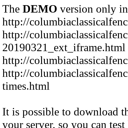
The
DEMO
version only in
http://columbiaclassicalfen
http://columbiaclassicalfen
20190321_ext_iframe.html
http://columbiaclassicalfen
http://columbiaclassicalfen
times.html
It is possible to download th
your server, so you can test