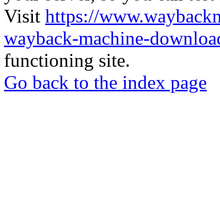
Visit
https://www.wayback
wayback-machine-download
functioning site.
Go back to the index page