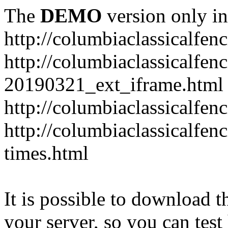
The
DEMO
version only in
http://columbiaclassicalfen
http://columbiaclassicalfen
20190321_ext_iframe.html
http://columbiaclassicalfen
http://columbiaclassicalfen
times.html
It is possible to download th
your server, so you can test