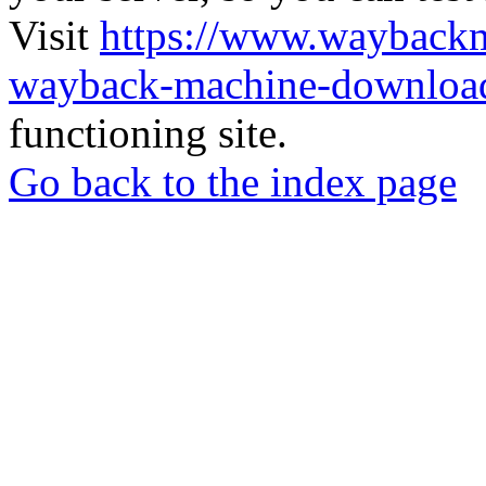
Visit
https://www.wayback
wayback-machine-download
functioning site.
Go back to the index page