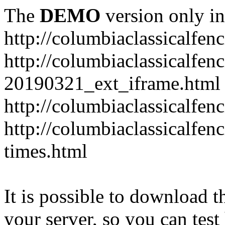
The
DEMO
version only in
http://columbiaclassicalfen
http://columbiaclassicalfen
20190321_ext_iframe.html
http://columbiaclassicalfen
http://columbiaclassicalfen
times.html
It is possible to download th
your server, so you can test