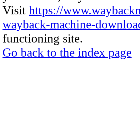
Visit
https://www.wayback
wayback-machine-download
functioning site.
Go back to the index page