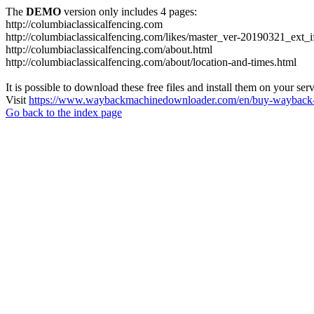
The
DEMO
version only includes 4 pages:
http://columbiaclassicalfencing.com
http://columbiaclassicalfencing.com/likes/master_ver-20190321_ext_
http://columbiaclassicalfencing.com/about.html
http://columbiaclassicalfencing.com/about/location-and-times.html
It is possible to download these free files and install them on your ser
Visit
https://www.waybackmachinedownloader.com/en/buy-wayback-
Go back to the index page