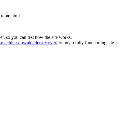
iframe.html
ver, so you can test how the site works.
machine-downloader-recover/
to buy a fully functioning site.