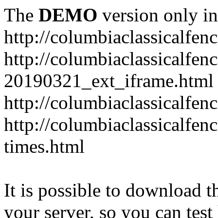
The
DEMO
version only in
http://columbiaclassicalfen
http://columbiaclassicalfen
20190321_ext_iframe.html
http://columbiaclassicalfen
http://columbiaclassicalfen
times.html
It is possible to download th
your server, so you can test