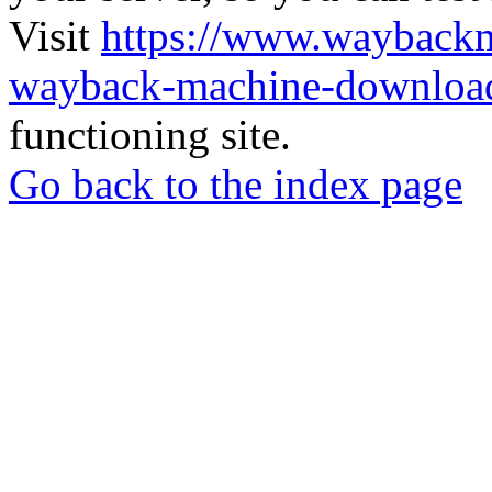
Visit
https://www.wayback
wayback-machine-download
functioning site.
Go back to the index page