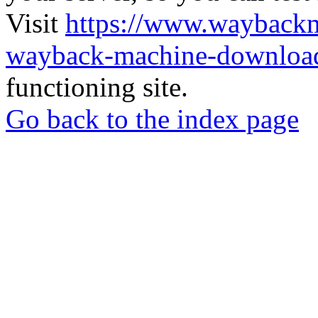
Visit
https://www.wayback
wayback-machine-download
functioning site.
Go back to the index page