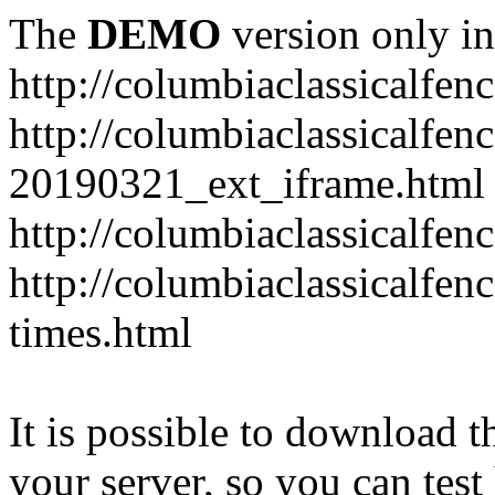
The
DEMO
version only in
http://columbiaclassicalfen
http://columbiaclassicalfen
20190321_ext_iframe.html
http://columbiaclassicalfen
http://columbiaclassicalfen
times.html
It is possible to download th
your server, so you can test