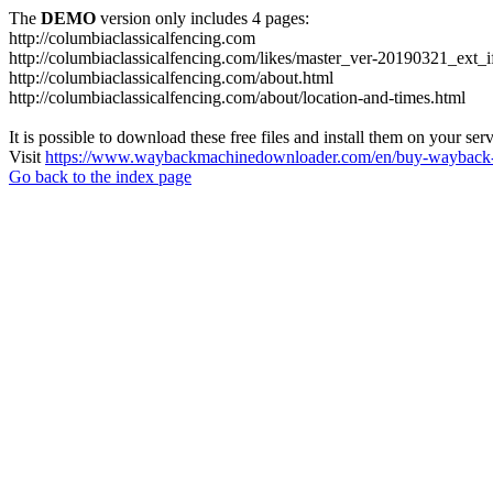
The
DEMO
version only includes 4 pages:
http://columbiaclassicalfencing.com
http://columbiaclassicalfencing.com/likes/master_ver-20190321_ext_
http://columbiaclassicalfencing.com/about.html
http://columbiaclassicalfencing.com/about/location-and-times.html
It is possible to download these free files and install them on your ser
Visit
https://www.waybackmachinedownloader.com/en/buy-wayback-
Go back to the index page