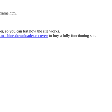
iframe.html
ver, so you can test how the site works.
machine-downloader-recover/
to buy a fully functioning site.