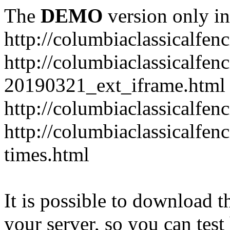
The
DEMO
version only in
http://columbiaclassicalfen
http://columbiaclassicalfen
20190321_ext_iframe.html
http://columbiaclassicalfen
http://columbiaclassicalfen
times.html
It is possible to download th
your server, so you can test