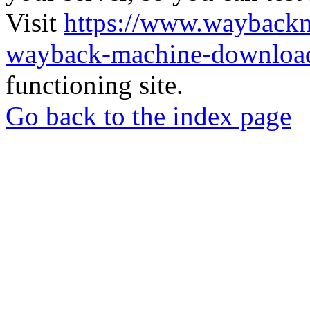
Visit
https://www.wayback
wayback-machine-download
functioning site.
Go back to the index page