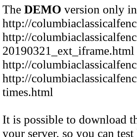
The
DEMO
version only in
http://columbiaclassicalfen
http://columbiaclassicalfen
20190321_ext_iframe.html
http://columbiaclassicalfen
http://columbiaclassicalfen
times.html
It is possible to download th
your server, so you can test