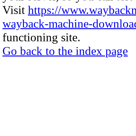
Visit
https://www.wayback
wayback-machine-download
functioning site.
Go back to the index page