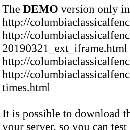
The
DEMO
version only in
http://columbiaclassicalfen
http://columbiaclassicalfen
20190321_ext_iframe.html
http://columbiaclassicalfen
http://columbiaclassicalfen
times.html
It is possible to download th
your server, so you can test