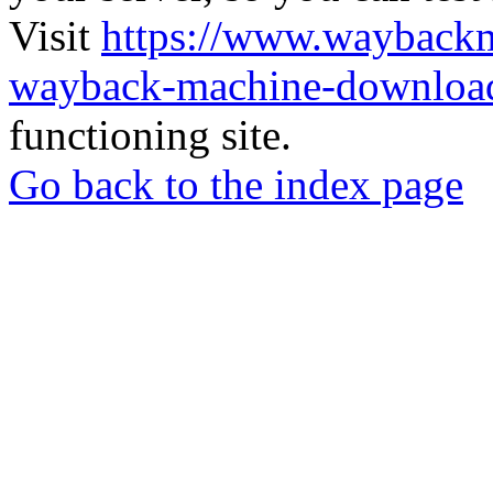
Visit
https://www.wayback
wayback-machine-download
functioning site.
Go back to the index page