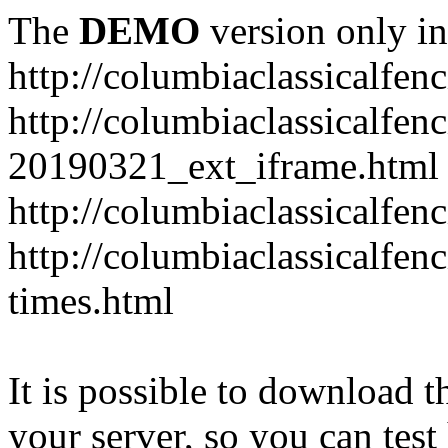
The
DEMO
version only in
http://columbiaclassicalfen
http://columbiaclassicalfen
20190321_ext_iframe.html
http://columbiaclassicalfen
http://columbiaclassicalfen
times.html
It is possible to download th
your server, so you can test