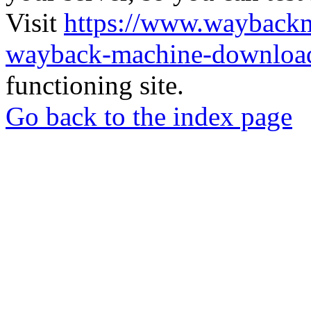
Visit
https://www.wayback
wayback-machine-download
functioning site.
Go back to the index page