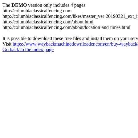
The
DEMO
version only includes 4 pages:
http://columbiaclassicalfencing.com
http://columbiaclassicalfencing.com/likes/master_ver-20190321_ext_
http://columbiaclassicalfencing.com/about.html
http://columbiaclassicalfencing.com/about/location-and-times.html
It is possible to download these free files and install them on your ser
Visit
https://www.waybackmachinedownloader.com/en/buy-wayback-
Go back to the index page