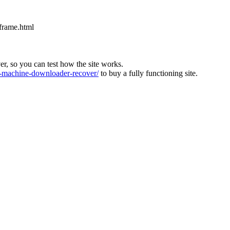
iframe.html
ver, so you can test how the site works.
machine-downloader-recover/
to buy a fully functioning site.